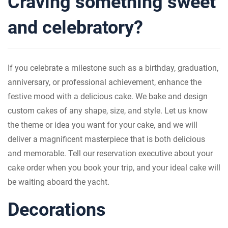
Craving something sweet
and celebratory?
If you celebrate a milestone such as a birthday, graduation,
anniversary, or professional achievement, enhance the
festive mood with a delicious cake. We bake and design
custom cakes of any shape, size, and style. Let us know
the theme or idea you want for your cake, and we will
deliver a magnificent masterpiece that is both delicious
and memorable. Tell our reservation executive about your
cake order when you book your trip, and your ideal cake will
be waiting aboard the yacht.
Decorations