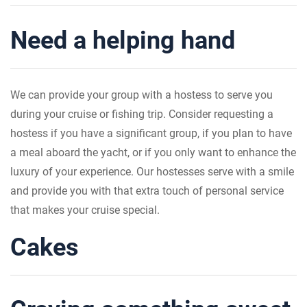
Need a helping hand
We can provide your group with a hostess to serve you
during your cruise or fishing trip. Consider requesting a
hostess if you have a significant group, if you plan to have
a meal aboard the yacht, or if you only want to enhance the
luxury of your experience. Our hostesses serve with a smile
and provide you with that extra touch of personal service
that makes your cruise special.
Cakes