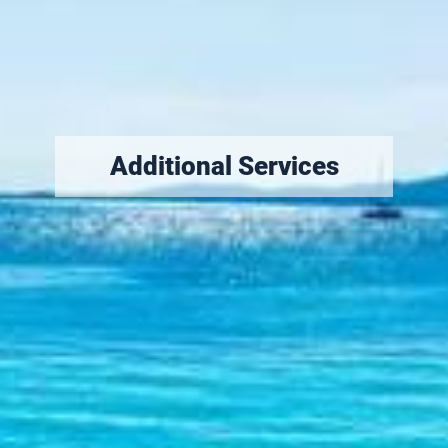
Additional
Services