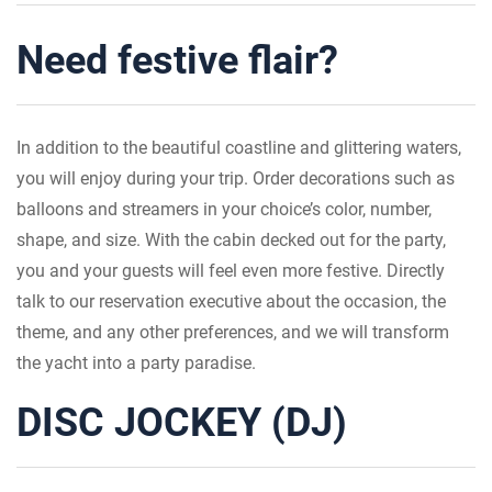
Need festive flair?
In addition to the beautiful coastline and glittering waters,
you will enjoy during your trip. Order decorations such as
balloons and streamers in your choice’s color, number,
shape, and size. With the cabin decked out for the party,
you and your guests will feel even more festive. Directly
talk to our reservation executive about the occasion, the
theme, and any other preferences, and we will transform
the yacht into a party paradise.
DISC JOCKEY (DJ)