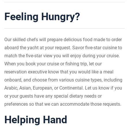
Feeling Hungry?
Our skilled chefs will prepare delicious food made to order
aboard the yacht at your request. Savor five-star cuisine to
match the five-star view you will enjoy during your cruise.
When you book your cruise or fishing trip, let our
reservation executive know that you would like a meal
onboard, and choose from various cuisine types, including
Arabic, Asian, European, or Continental. Let us know if you
or your guests have any special dietary needs or
preferences so that we can accommodate those requests.
Helping Hand