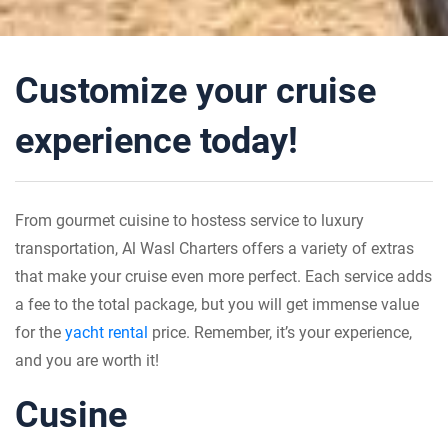
Customize your cruise
experience today!
From gourmet cuisine to hostess service to luxury
transportation, Al Wasl Charters offers a variety of extras
that make your cruise even more perfect. Each service adds
a fee to the total package, but you will get immense value
for the
yacht rental
price. Remember, it’s your experience,
and you are worth it!
Cusine