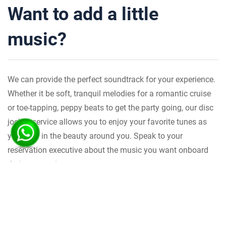
Want to add a little
music?
We can provide the perfect soundtrack for your experience.
Whether it be soft, tranquil melodies for a romantic cruise
or toe-tapping, peppy beats to get the party going, our disc
jockey service allows you to enjoy your favorite tunes as
you revel in the beauty around you. Speak to your
reservation executive about the music you want onboard
during your trip.
Transportation