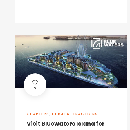
7
CHARTERS
,
DUBAI ATTRACTIONS
Visit Bluewaters Island for