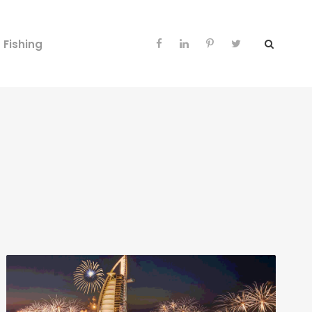
Fishing