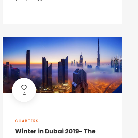
4
CHARTERS
Winter in Dubai 2019- The