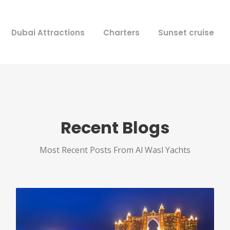
Dubai Attractions
Charters
Sunset cruise
Recent Blogs
Most Recent Posts From Al Wasl Yachts