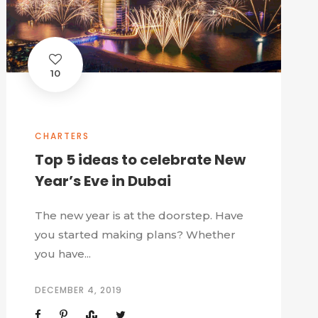
10
CHARTERS
Top 5 ideas to celebrate New
Year’s Eve in Dubai
The new year is at the doorstep. Have
you started making plans? Whether
you have...
DECEMBER 4, 2019