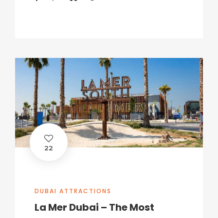
22
DUBAI ATTRACTIONS
La Mer Dubai – The Most