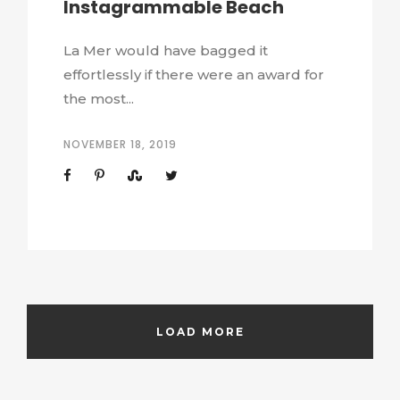
Instagrammable Beach
La Mer would have bagged it
effortlessly if there were an award for
the most...
NOVEMBER 18, 2019
LOAD MORE