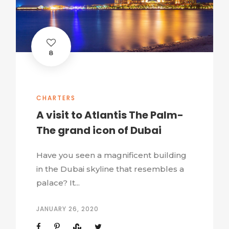
8
CHARTERS
A visit to Atlantis The Palm-
The grand icon of Dubai
Have you seen a magnificent building
in the Dubai skyline that resembles a
palace? It...
JANUARY 26, 2020