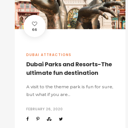
66
DUBAI ATTRACTIONS
Dubai Parks and Resorts-The
ultimate fun destination
A visit to the theme park is fun for sure,
but what if you are...
FEBRUARY 26, 2020