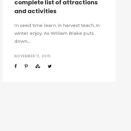
complete list of attractions
and activities
In seed time learn, in harvest teach, in
winter enjoy. As William Blake puts
down,...
NOVEMBER 11, 2019