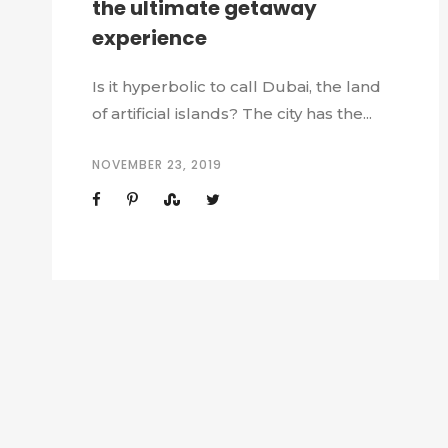
the ultimate getaway
experience
Is it hyperbolic to call Dubai, the land
of artificial islands? The city has the...
NOVEMBER 23, 2019