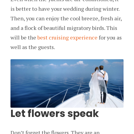
is better to have your wedding during winter.
Then, you can enjoy the cool breeze, fresh air,
and a flock of beautiful migratory birds. This
will be the
best cruising experience
for you as
well as the guests.
Let flowers speak
Don’t forget the flowers. They are an