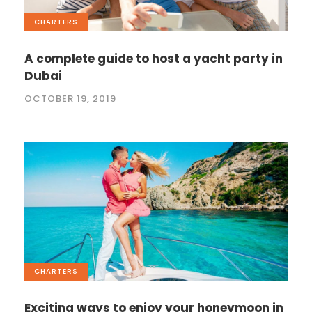
CHARTERS
A complete guide to host a yacht party in
Dubai
OCTOBER 19, 2019
CHARTERS
Exciting ways to enjoy your honeymoon in