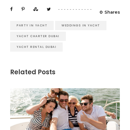
0
Shares
PARTY IN YACHT
WEDDINGS IN YACHT
YACHT CHARTER DUBAI
YACHT RENTAL DUBAI
Related Posts