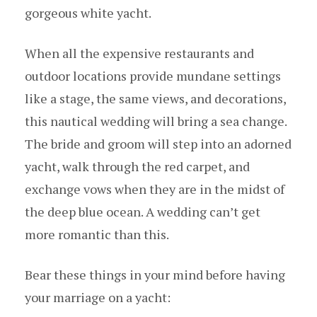
gorgeous white yacht.
When all the expensive restaurants and
outdoor locations provide mundane settings
like a stage, the same views, and decorations,
this nautical wedding will bring a sea change.
The bride and groom will step into an adorned
yacht, walk through the red carpet, and
exchange vows when they are in the midst of
the deep blue ocean. A wedding can’t get
more romantic than this.
Bear these things in your mind before having
your marriage on a yacht: