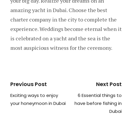
your big day. Realize your dreams on an
amazing yacht in Dubai. Choose the best
charter company in the city to complete the
experience. Weddings become eternal when it
is celebrated on a yacht and the sea is the
most auspicious witness for the ceremony.
Previous Post
Next Post
Exciting ways to enjoy
6 Essential things to
your honeymoon in Dubai
have before fishing in
Dubai