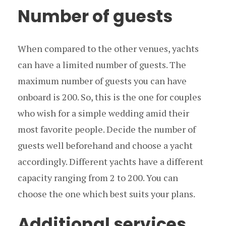
Number of guests
When compared to the other venues, yachts
can have a limited number of guests. The
maximum number of guests you can have
onboard is 200. So, this is the one for couples
who wish for a simple wedding amid their
most favorite people. Decide the number of
guests well beforehand and choose a yacht
accordingly. Different yachts have a different
capacity ranging from 2 to 200. You can
choose the one which best suits your plans.
Additional services