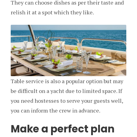
They can choose dishes as per their taste and
relish it at a spot which they like.
Table service is also a popular option but may
be difficult on a yacht due to limited space. If
you need hostesses to serve your guests well,
you can inform the crew in advance.
Make a perfect plan