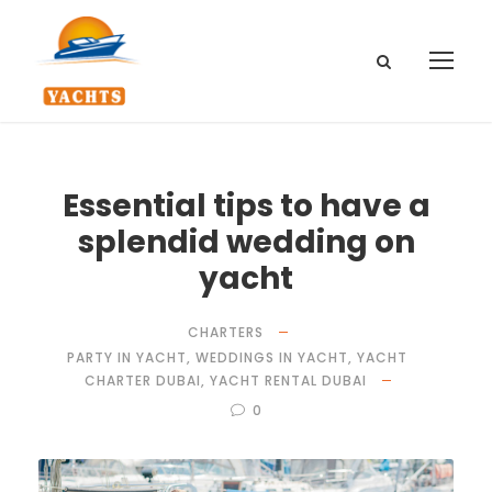
Essential tips to have a
splendid wedding on
yacht
CHARTERS
PARTY IN YACHT
,
WEDDINGS IN YACHT
,
YACHT
CHARTER DUBAI
,
YACHT RENTAL DUBAI
0