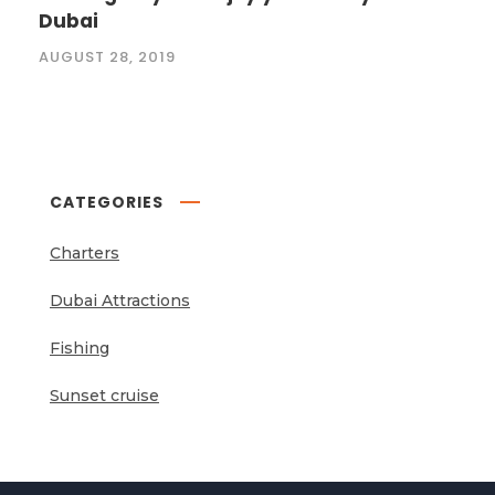
Dubai
AUGUST 28, 2019
CATEGORIES
Charters
Dubai Attractions
Fishing
Sunset cruise