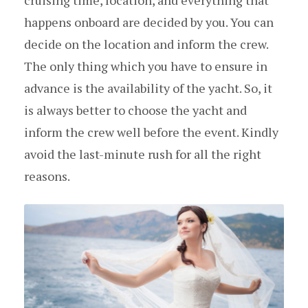
happens onboard are decided by you. You can
decide on the location and inform the crew.
The only thing which you have to ensure in
advance is the availability of the yacht. So, it
is always better to choose the yacht and
inform the crew well before the event. Kindly
avoid the last-minute rush for all the right
reasons.