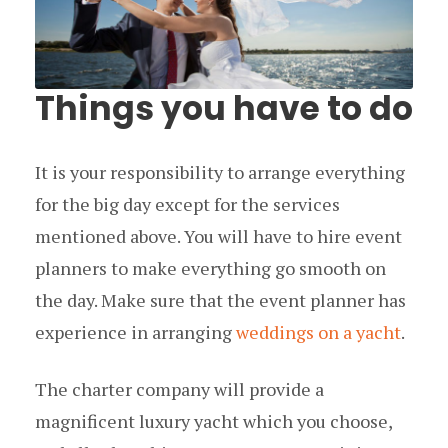
Things you have to do
It is your responsibility to arrange everything
for the big day except for the services
mentioned above. You will have to hire event
planners to make everything go smooth on
the day. Make sure that the event planner has
experience in arranging
weddings on a yacht
.
The charter company will provide a
magnificent luxury yacht which you choose,