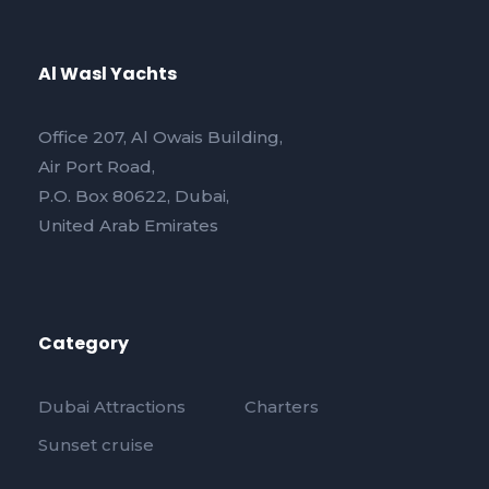
Al Wasl Yachts
Office 207, Al Owais Building,
Air Port Road,
P.O. Box 80622, Dubai,
United Arab Emirates
Category
Dubai Attractions
Charters
Sunset cruise