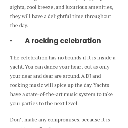
sights, cool breeze, and luxurious amenities,
they will have a delightful time throughout
the day.
· A rocking celebration
The celebration has no bounds if it is inside a
yacht. You can dance your heart out as only
your near and dear are around. A DJ and
rocking music will spice up the day. Yachts
have a state-of-the-art music system to take
your parties to the next level.
Don’t make any compromises, because it is