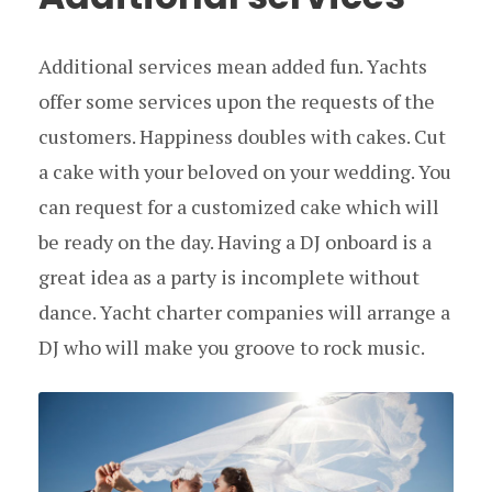
Additional services mean added fun. Yachts
offer some services upon the requests of the
customers. Happiness doubles with cakes. Cut
a cake with your beloved on your wedding. You
can request for a customized cake which will
be ready on the day. Having a DJ onboard is a
great idea as a party is incomplete without
dance. Yacht charter companies will arrange a
DJ who will make you groove to rock music.