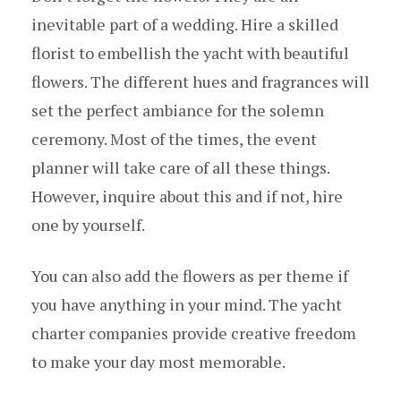
inevitable part of a wedding. Hire a skilled
florist to embellish the yacht with beautiful
flowers. The different hues and fragrances will
set the perfect ambiance for the solemn
ceremony. Most of the times, the event
planner will take care of all these things.
However, inquire about this and if not, hire
one by yourself.
You can also add the flowers as per theme if
you have anything in your mind. The yacht
charter companies provide creative freedom
to make your day most memorable.