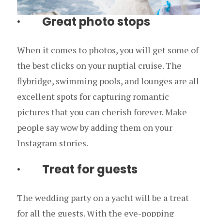
· Great photo stops
When it comes to photos, you will get some of
the best clicks on your nuptial cruise. The
flybridge, swimming pools, and lounges are all
excellent spots for capturing romantic
pictures that you can cherish forever. Make
people say wow by adding them on your
Instagram stories.
· Treat for guests
The wedding party on a yacht will be a treat
for all the guests. With the eye-popping