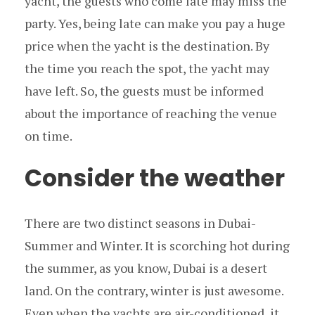
yacht, the guests who come late may miss the
party. Yes, being late can make you pay a huge
price when the yacht is the destination. By
the time you reach the spot, the yacht may
have left. So, the guests must be informed
about the importance of reaching the venue
on time.
Consider the weather
There are two distinct seasons in Dubai-
Summer and Winter. It is scorching hot during
the summer, as you know, Dubai is a desert
land. On the contrary, winter is just awesome.
Even when the yachts are air-conditioned, it