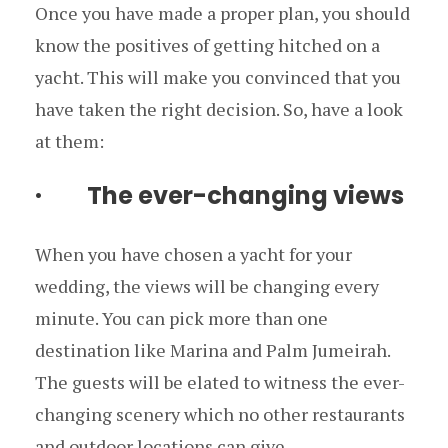
Once you have made a proper plan, you should
know the positives of getting hitched on a
yacht. This will make you convinced that you
have taken the right decision. So, have a look
at them:
· The ever-changing views
When you have chosen a yacht for your
wedding, the views will be changing every
minute. You can pick more than one
destination like Marina and Palm Jumeirah.
The guests will be elated to witness the ever-
changing scenery which no other restaurants
and outdoor locations can give.