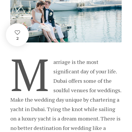
2
M
arriage is the most
significant day of your life.
Dubai offers some of the
soulful venues for weddings.
Make the wedding day unique by chartering a
yacht in Dubai. Tying the knot while sailing
on a luxury yacht is a dream moment. There is
no better destination for wedding like a