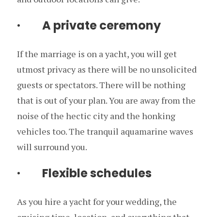
· A private ceremony
If the marriage is on a yacht, you will get
utmost privacy as there will be no unsolicited
guests or spectators. There will be nothing
that is out of your plan. You are away from the
noise of the hectic city and the honking
vehicles too. The tranquil aquamarine waves
will surround you.
· Flexible schedules
As you hire a yacht for your wedding, the
cruising time, location, and everything that