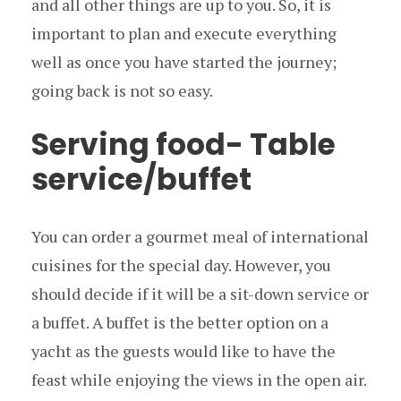
and all other things are up to you. So, it is
important to plan and execute everything
well as once you have started the journey;
going back is not so easy.
Serving food- Table
service/buffet
You can order a gourmet meal of international
cuisines for the special day. However, you
should decide if it will be a sit-down service or
a buffet. A buffet is the better option on a
yacht as the guests would like to have the
feast while enjoying the views in the open air.