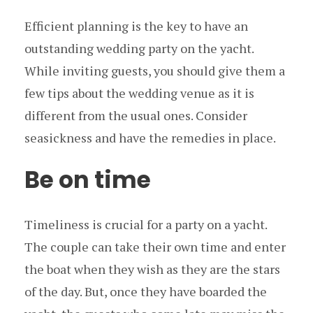
Efficient planning is the key to have an
outstanding wedding party on the yacht.
While inviting guests, you should give them a
few tips about the wedding venue as it is
different from the usual ones. Consider
seasickness and have the remedies in place.
Be on time
Timeliness is crucial for a party on a yacht.
The couple can take their own time and enter
the boat when they wish as they are the stars
of the day. But, once they have boarded the