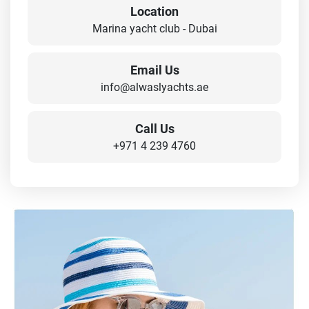
Location
Marina yacht club - Dubai
Email Us
info@alwaslyachts.ae
Call Us
+971 4 239 4760