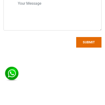
SUBMIT