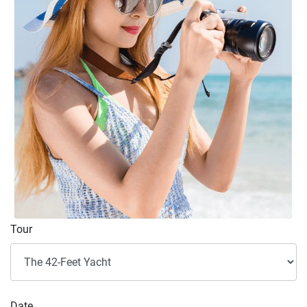
Tour
Date