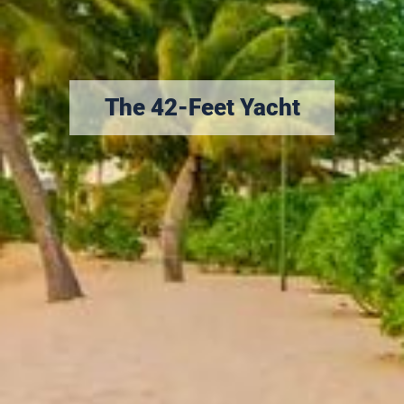
The 42-Feet Yacht