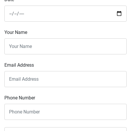
Your Name
Email Address
Phone Number