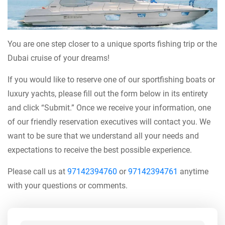
You are one step closer to a unique sports fishing trip or the
Dubai cruise of your dreams!
If you would like to reserve one of our sportfishing boats or
luxury yachts, please fill out the form below in its entirety
and click “Submit.” Once we receive your information, one
of our friendly reservation executives will contact you. We
want to be sure that we understand all your needs and
expectations to receive the best possible experience.
Please call us at
97142394760
or
97142394761
anytime
with your questions or comments.