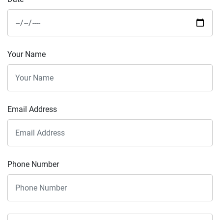
Your Name
Email Address
Phone Number