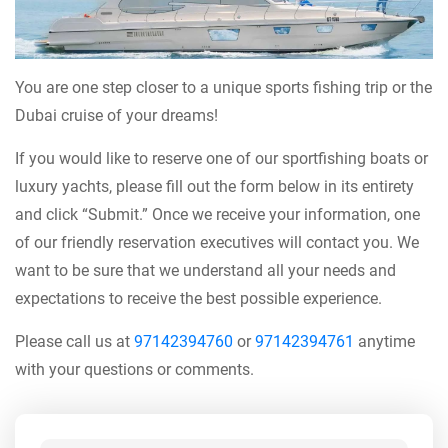
You are one step closer to a unique sports fishing trip or the
Dubai cruise of your dreams!
If you would like to reserve one of our sportfishing boats or
luxury yachts, please fill out the form below in its entirety
and click “Submit.” Once we receive your information, one
of our friendly reservation executives will contact you. We
want to be sure that we understand all your needs and
expectations to receive the best possible experience.
Please call us at
97142394760
or
97142394761
anytime
with your questions or comments.