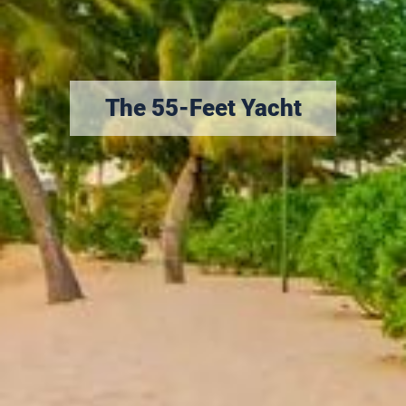
The 55-Feet Yacht