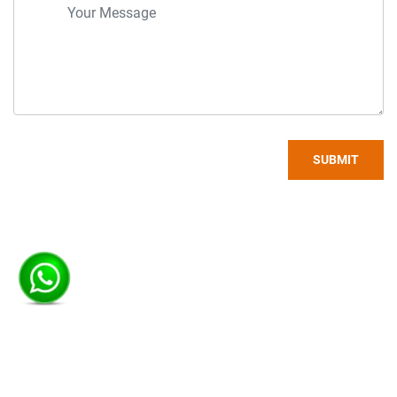
SUBMIT