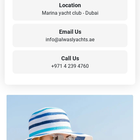
Location
Marina yacht club - Dubai
Email Us
info@alwaslyachts.ae
Call Us
+971 4 239 4760