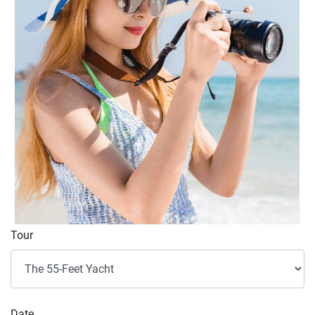
Tour
Date